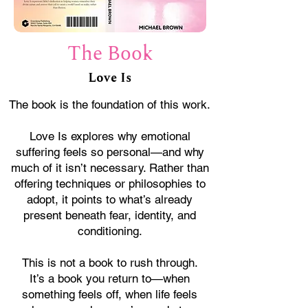
The Book
Love Is
The book is the foundation of this work.
Love Is explores why emotional
suffering feels so personal—and why
much of it isn’t necessary. Rather than
offering techniques or philosophies to
adopt, it points to what’s already
present beneath fear, identity, and
conditioning.
This is not a book to rush through.
It’s a book you return to—when
something feels off, when life feels