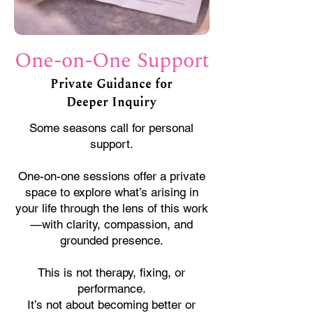
One-on-One Support
Private Guidance for
Deeper Inquiry
Some seasons call for personal
support.
One-on-one sessions offer a private
space to explore what’s arising in
your life through the lens of this work
—with clarity, compassion, and
grounded presence.
This is not therapy, fixing, or
performance.
It’s not about becoming better or