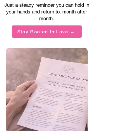
Just a steady reminder you can hold in
your hands and return to, month after
month.
Stay Rooted In Love →