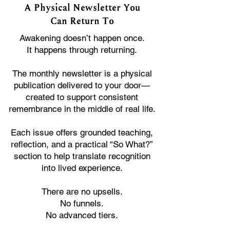
A Physical Newsletter You
Can Return To
Awakening doesn’t happen once.
It happens through returning.
The monthly newsletter is a physical
publication delivered to your door—
created to support consistent
remembrance in the middle of real life.
Each issue offers grounded teaching,
reflection, and a practical “So What?”
section to help translate recognition
into lived experience.
There are no upsells.
No funnels.
No advanced tiers.