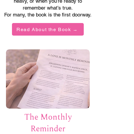
heavy, or when you’re ready to
remember what’s true.
For many, the book is the first doorway.
Read About the Book →
The Monthly
Reminder