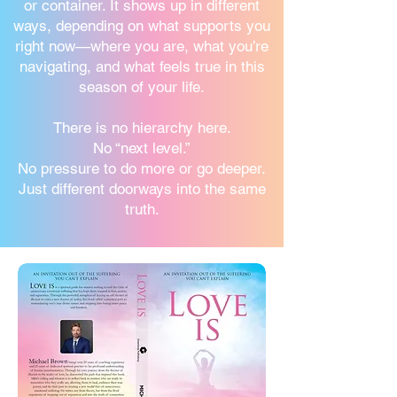
or container. It shows up in different
ways, depending on what supports you
right now—where you are, what you’re
navigating, and what feels true in this
season of your life.
There is no hierarchy here.
No “next level.”
No pressure to do more or go deeper.
Just different doorways into the same
truth.