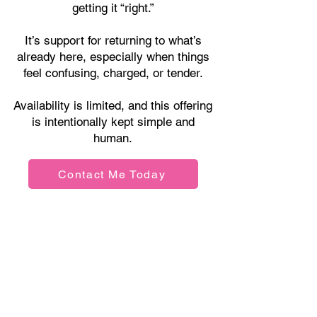
getting it “right.”
It’s support for returning to what’s
already here, especially when things
feel confusing, charged, or tender.
Availability is limited, and this offering
is intentionally kept simple and
human.
Contact Me Today