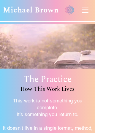
Michael Brown
The Practice
How This Work Lives
This work is not something you
complete.
It’s something you return to.
It doesn’t live in a single format, method,